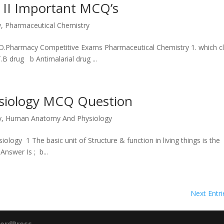
 II Important MCQ’s
y
,
Pharmaceutical Chemistry
f D.Pharmacy Competitive Exams Pharmaceutical Chemistry 1. which c
B drug b Antimalarial drug ...
iology MCQ Question
y
,
Human Anatomy And Physiology
gy 1 The basic unit of Structure & function in living things is t
swer Is ; b...
Next Entri
ordPress