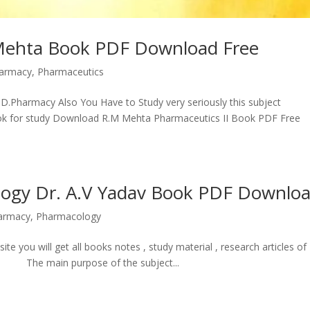
 Mehta Book PDF Download Free
armacy
,
Pharmaceutics
D.Pharmacy Also You Have to Study very seriously this subject
ook for study Download R.M Mehta Pharmaceutics II Book PDF Free
logy Dr. A.V Yadav Book PDF Downlo
armacy
,
Pharmacology
ou will get all books notes , study material , research articles of
 The main purpose of the subject...