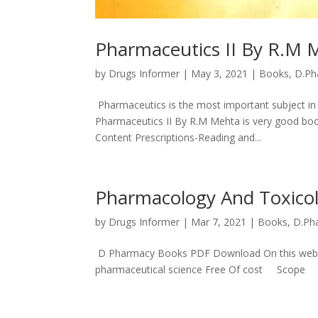
Pharmaceutics II By R.M
by
Drugs Informer
|
May 3, 2021
|
Books
,
D.Ph
Pharmaceutics is the most important subject in 
Pharmaceutics II By R.M Mehta is very good b
Content Prescriptions-Reading and...
Pharmacology And Toxico
by
Drugs Informer
|
Mar 7, 2021
|
Books
,
D.Ph
D Pharmacy Books PDF Download On this website y
pharmaceutical science Free Of cost Scope