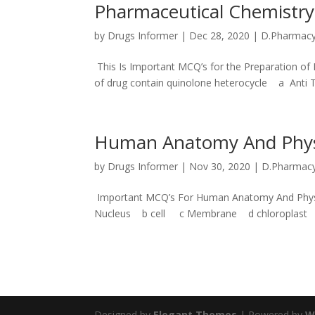
Pharmaceutical Chemistry
by
Drugs Informer
|
Dec 28, 2020
|
D.Pharmac
This Is Important MCQ’s for the Preparation o
of drug contain quinolone heterocycle a Anti T.
Human Anatomy And Phys
by
Drugs Informer
|
Nov 30, 2020
|
D.Pharmac
Important MCQ’s For Human Anatomy And Physiolo
Nucleus b cell c Membrane d chloroplast An
Designed by
Elegant Themes
| Powered by
W