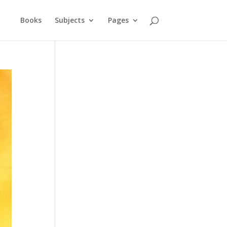
Books
Subjects
Pages