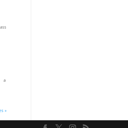
lass
he a
es »