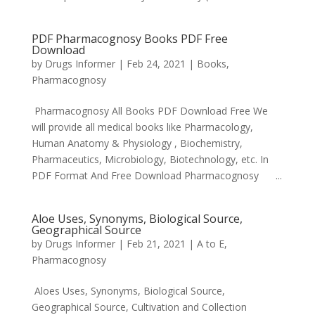
PDF Pharmacognosy Books PDF Free
Download
by
Drugs Informer
|
Feb 24, 2021
|
Books
,
Pharmacognosy
Pharmacognosy All Books PDF Download Free We
will provide all medical books like Pharmacology,
Human Anatomy & Physiology , Biochemistry,
Pharmaceutics, Microbiology, Biotechnology, etc. In
PDF Format And Free Download Pharmacognosy ...
Aloe Uses, Synonyms, Biological Source,
Geographical Source
by
Drugs Informer
|
Feb 21, 2021
|
A to E
,
Pharmacognosy
Aloes Uses, Synonyms, Biological Source,
Geographical Source, Cultivation and Collection