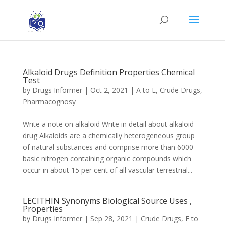
Alkaloid Drugs Definition Properties Chemical
Test
by
Drugs Informer
|
Oct 2, 2021
|
A to E
,
Crude Drugs
,
Pharmacognosy
Write a note on alkaloid Write in detail about alkaloid
drug Alkaloids are a chemically heterogeneous group
of natural substances and comprise more than 6000
basic nitrogen containing organic compounds which
occur in about 15 per cent of all vascular terrestrial...
LECITHIN Synonyms Biological Source Uses ,
Properties
by
Drugs Informer
|
Sep 28, 2021
|
Crude Drugs
,
F to