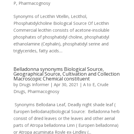
P
,
Pharmacognosy
Synonyms of Lecithin Vitellin, Lecithol,
Phosphatidylcholine Biological Source Of Lecithin
Commercial lecithin consists of acetone-insoluble
phosphates of phosphatidyl choline, phosphatidyl
ethanolamine (Cephalin), phosphatidyl serine and
triglycerides, fatty acids....
Belladonna synonyms Biological Source,
Geographical Source, Cultivation and Collection
Macroscopic Chemical constituent
by
Drugs Informer
|
Apr 30, 2021
|
A to E
,
Crude
Drugs
,
Pharmacognosy
Synonyms Bellodana Leaf, Deadly night shade leaf (
Europen bellodana)Biological Source: Belladonna herb
consist of dried leaves or the leaves and other aerial
parts of Atropa belladonna Linn ( Europen belladonna)
or Atropa acuminata Royle ex-Lindley (...