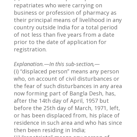
repatriates who were carrying on
business or profession of pharmacy as
their principal means of livelihood in any
country outside India for a total period
of not less than five years from a date
prior to the date of application for
registration.
Explanation.—In this sub-section,—
(i) “displaced person” means any person
who, on account of civil disturbances or
the fear of such disturbances in any area
now forming part of Bangla Desh, has,
after the 14th day of April, 1957 but
before the 25th day of March, 1971, left,
or has been displaced from, his place of
residence in such area and who has since
then been residing in India;