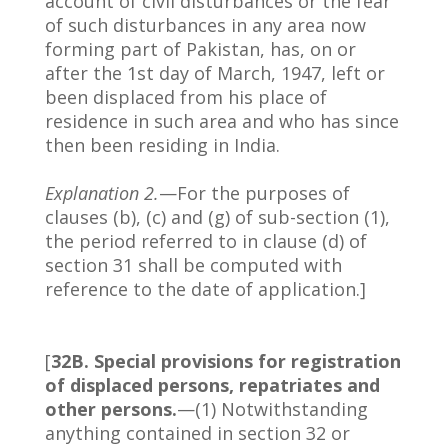
account of civil disturbances or the fear
of such disturbances in any area now
forming part of Pakistan, has, on or
after the 1st day of March, 1947, left or
been displaced from his place of
residence in such area and who has since
then been residing in India.
Explanation 2.
—For the purposes of
clauses (b), (c) and (g) of sub-section (1),
the period referred to in clause (d) of
section 31 shall be computed with
reference to the date of application.]
[
32B. Special provisions for registration
of displaced persons, repatriates and
other persons.
—(1) Notwithstanding
anything contained in section 32 or