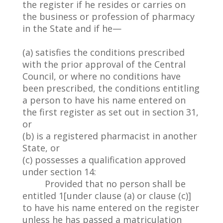
the register if he resides or carries on
the business or profession of pharmacy
in the State and if he—
(a) satisfies the conditions prescribed
with the prior approval of the Central
Council, or where no conditions have
been prescribed, the conditions entitling
a person to have his name entered on
the first register as set out in section 31,
or
(b) is a registered pharmacist in another
State, or
(c) possesses a qualification approved
under section 14:
Provided that no person shall be
entitled 1[under clause (a) or clause (c)]
to have his name entered on the register
unless he has passed a matriculation