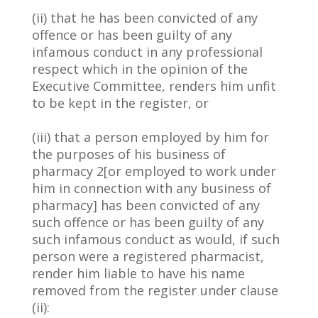
(ii) that he has been convicted of any
offence or has been guilty of any
infamous conduct in any professional
respect which in the opinion of the
Executive Committee, renders him unfit
to be kept in the register, or
(iii) that a person employed by him for
the purposes of his business of
pharmacy 2[or employed to work under
him in connection with any business of
pharmacy] has been convicted of any
such offence or has been guilty of any
such infamous conduct as would, if such
person were a registered pharmacist,
render him liable to have his name
removed from the register under clause
(ii):