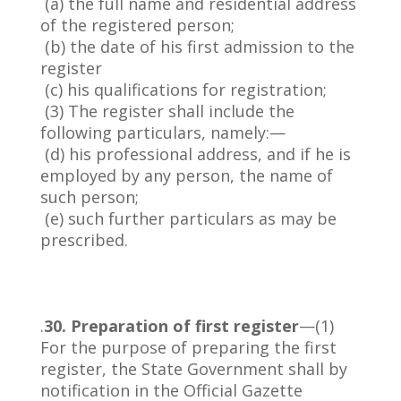
(a) the full name and residential address
of the registered person;
(b) the date of his first admission to the
register
(c) his qualifications for registration;
(3) The register shall include the
following particulars, namely:—
(d) his professional address, and if he is
employed by any person, the name of
such person;
(e) such further particulars as may be
prescribed.
.
30. Preparation of first register
—(1)
For the purpose of preparing the first
register, the State Government shall by
notification in the Official Gazette