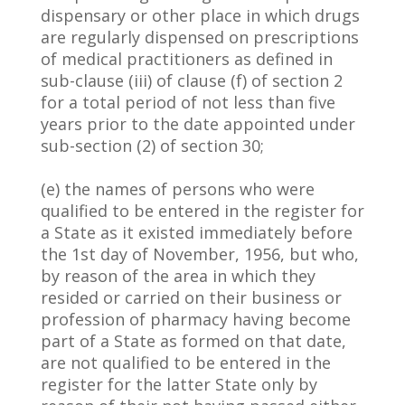
dispensary or other place in which drugs
are regularly dispensed on prescriptions
of medical practitioners as defined in
sub-clause (iii) of clause (f) of section 2
for a total period of not less than five
years prior to the date appointed under
sub-section (2) of section 30;
(e) the names of persons who were
qualified to be entered in the register for
a State as it existed immediately before
the 1st day of November, 1956, but who,
by reason of the area in which they
resided or carried on their business or
profession of pharmacy having become
part of a State as formed on that date,
are not qualified to be entered in the
register for the latter State only by