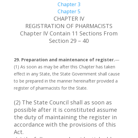
Chapter 3
Chapter 5
CHAPTER IV
REGISTRATION OF PHARMACISTS
Chapter IV Contain 11 Sections From
Section 29 – 40
29. Preparation and maintenance of register.
—
(1) As soon as may be after this Chapter has taken
effect in any State, the State Government shall cause
to be prepared in the manner hereinafter provided a
register of pharmacists for the State.
(2) The State Council shall as soon as
possible after it is constituted assume
the duty of maintaining the register in
accordance with the provisions of this
Act.