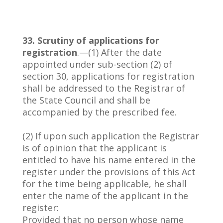
33. Scrutiny of applications for
registration
.—(1) After the date
appointed under sub-section (2) of
section 30, applications for registration
shall be addressed to the Registrar of
the State Council and shall be
accompanied by the prescribed fee.
(2) If upon such application the Registrar
is of opinion that the applicant is
entitled to have his name entered in the
register under the provisions of this Act
for the time being applicable, he shall
enter the name of the applicant in the
register:
Provided that no person whose name