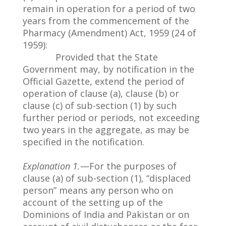
remain in operation for a period of two
years from the commencement of the
Pharmacy (Amendment) Act, 1959 (24 of
1959):
Provided that the State
Government may, by notification in the
Official Gazette, extend the period of
operation of clause (a), clause (b) or
clause (c) of sub-section (1) by such
further period or periods, not exceeding
two years in the aggregate, as may be
specified in the notification.
Explanation 1.
—For the purposes of
clause (a) of sub-section (1), “displaced
person” means any person who on
account of the setting up of the
Dominions of India and Pakistan or on