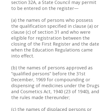
section 32A, a State Council may permit
to be entered on the register—
(a) the names of persons who possess
the qualification specified in clause (a) or
clause (c) of section 31 and who were
eligible for registration between the
closing of the First Register and the date
when the Education Regulations came
into effect.
(b) the names of persons approved as
“qualified persons” before the 31st
December, 1969 for compounding or
dispensing of medicines under the Drugs
and Cosmetics Act, 1940 (23 of 1940), and
the rules made thereunder;
(c) the names of displaced persons or