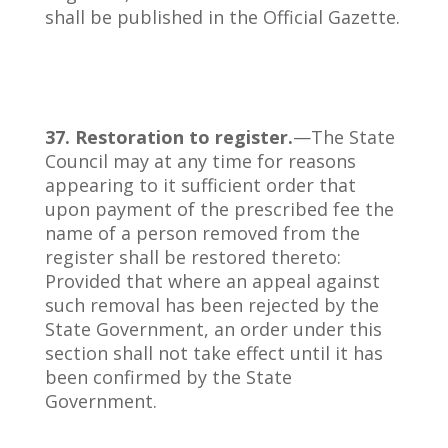
shall be published in the Official Gazette.
37. Restoration to register.
—The State
Council may at any time for reasons
appearing to it sufficient order that
upon payment of the prescribed fee the
name of a person removed from the
register shall be restored thereto:
Provided that where an appeal against
such removal has been rejected by the
State Government, an order under this
section shall not take effect until it has
been confirmed by the State
Government.