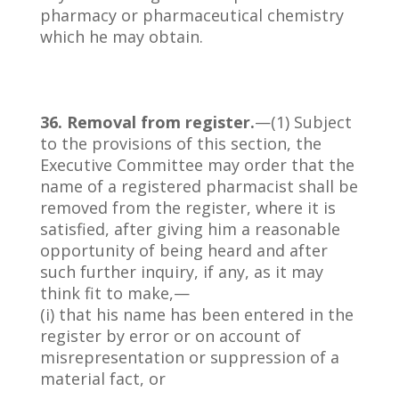
pharmacy or pharmaceutical chemistry
which he may obtain.
36. Removal from register.
—(1) Subject
to the provisions of this section, the
Executive Committee may order that the
name of a registered pharmacist shall be
removed from the register, where it is
satisfied, after giving him a reasonable
opportunity of being heard and after
such further inquiry, if any, as it may
think fit to make,—
(i) that his name has been entered in the
register by error or on account of
misrepresentation or suppression of a
material fact, or