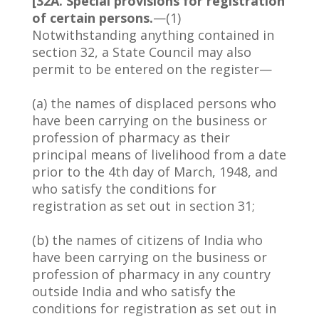
[32A. Special provisions for registration
of certain persons.
—(1)
Notwithstanding anything contained in
section 32, a State Council may also
permit to be entered on the register—
(a) the names of displaced persons who
have been carrying on the business or
profession of pharmacy as their
principal means of livelihood from a date
prior to the 4th day of March, 1948, and
who satisfy the conditions for
registration as set out in section 31;
(b) the names of citizens of India who
have been carrying on the business or
profession of pharmacy in any country
outside India and who satisfy the
conditions for registration as set out in