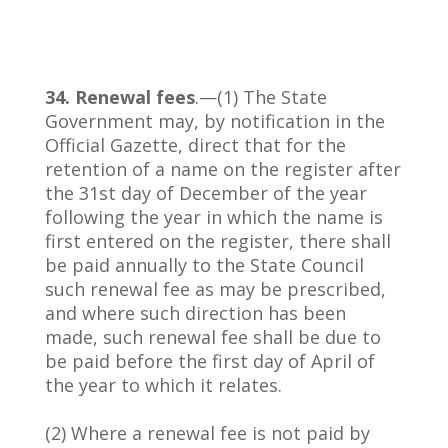
34. Renewal fees
.—(1) The State
Government may, by notification in the
Official Gazette, direct that for the
retention of a name on the register after
the 31st day of December of the year
following the year in which the name is
first entered on the register, there shall
be paid annually to the State Council
such renewal fee as may be prescribed,
and where such direction has been
made, such renewal fee shall be due to
be paid before the first day of April of
the year to which it relates.
(2) Where a renewal fee is not paid by