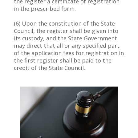
the register a certificate of registration
in the prescribed form.
(6) Upon the constitution of the State
Council, the register shall be given into
its custody, and the State Government
may direct that all or any specified part
of the application fees for registration in
the first register shall be paid to the
credit of the State Council.