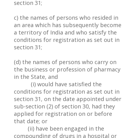
section 31;
c) the names of persons who resided in
an area which has subsequently become
a territory of India and who satisfy the
conditions for registration as set out in
section 31;
(d) the names of persons who carry on
the business or profession of pharmacy
in the State, and
(i) would have satisfied the
conditions for registration as set out in
section 31, on the date appointed under
sub-section (2) of section 30, had they
applied for registration on or before
that date; or
(ii) have been engaged in the
compounding of drugs in a hospital or