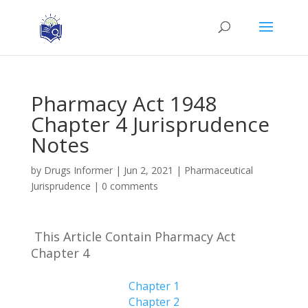
Pharmacy Act 1948
Chapter 4 Jurisprudence
Notes
by
Drugs Informer
|
Jun 2, 2021
|
Pharmaceutical
Jurisprudence
|
0 comments
This Article Contain Pharmacy Act
Chapter 4
Chapter 1
Chapter 2