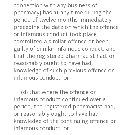
connection with any business of
pharmacy] has at any time during the
period of twelve months immediately
preceding the date on which the offence
or infamous conduct took place,
committed a similar offence or been
guilty of similar infamous conduct, and
that the registered pharmacist had, or
reasonably ought to have had,
knowledge of such previous offence or
infamous conduct, or
(d) that where the offence or
infamous conduct continued over a
period, the registered pharmacist had,
or reasonably ought to have had,
knowledge of the continuing offence or
infamous conduct, or