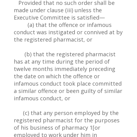
Provided that no such order shall be
made under clause (iii) unless the
Executive Committee is satisfied—
(a) that the offence or infamous
conduct was instigated or connived at by
the registered pharmacist, or
(b) that the registered pharmacist
has at any time during the period of
twelve months immediately preceding
the date on which the offence or
infamous conduct took place committed
a similar offence or been guilty of similar
infamous conduct, or
(c) that any person employed by the
registered pharmacist for the purposes
of his business of pharmacy 1[or
employed to work under him in