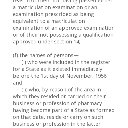
reason of their not having passed either
a matriculation examination or an
examination prescribed as being
equivalent to a matriculation
examination of an approved examination
or of their not possessing a qualification
approved under section 14;
(f) the names of persons—
(i) who were included in the register
for a State as it existed immediately
before the 1st day of November, 1956;
and
(ii) who, by reason of the area in
which they resided or carried on their
business or profession of pharmacy
having become part of a State as formed
on that date, reside or carry on such
business or profession in the latter