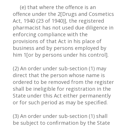
(e) that where the offence is an
offence under the 2[Drugs and Cosmetics
Act, 1940 (23 of 1940)], the registered
pharmacist has not used due diligence in
enforcing compliance with the
provisions of that Act in his place of
business and by persons employed by
him 1[or by persons under his control].
(2) An order under sub-section (1) may
direct that the person whose name is
ordered to be removed from the register
shall be ineligible for registration in the
State under this Act either permanently
or for such period as may be specified.
(3) An order under sub-section (1) shall
be subject to confirmation by the State