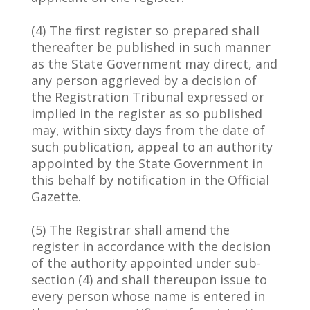
(4) The first register so prepared shall
thereafter be published in such manner
as the State Government may direct, and
any person aggrieved by a decision of
the Registration Tribunal expressed or
implied in the register as so published
may, within sixty days from the date of
such publication, appeal to an authority
appointed by the State Government in
this behalf by notification in the Official
Gazette.
(5) The Registrar shall amend the
register in accordance with the decision
of the authority appointed under sub-
section (4) and shall thereupon issue to
every person whose name is entered in