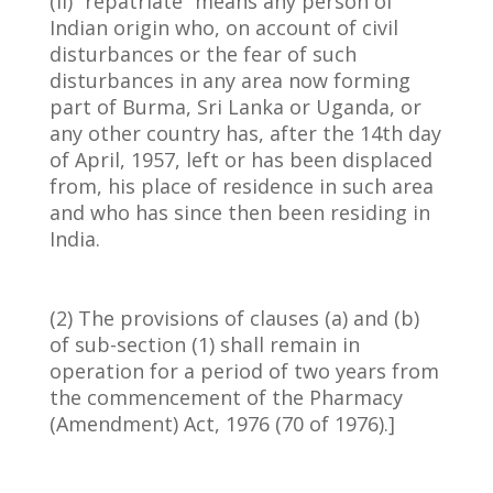
(ii) “repatriate” means any person of
Indian origin who, on account of civil
disturbances or the fear of such
disturbances in any area now forming
part of Burma, Sri Lanka or Uganda, or
any other country has, after the 14th day
of April, 1957, left or has been displaced
from, his place of residence in such area
and who has since then been residing in
India.
(2) The provisions of clauses (a) and (b)
of sub-section (1) shall remain in
operation for a period of two years from
the commencement of the Pharmacy
(Amendment) Act, 1976 (70 of 1976).]