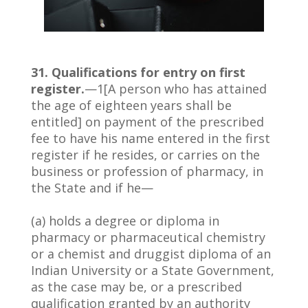
31. Qualifications for entry on first
register.
—1[A person who has attained
the age of eighteen years shall be
entitled] on payment of the prescribed
fee to have his name entered in the first
register if he resides, or carries on the
business or profession of pharmacy, in
the State and if he—
(a) holds a degree or diploma in
pharmacy or pharmaceutical chemistry
or a chemist and druggist diploma of an
Indian University or a State Government,
as the case may be, or a prescribed
qualification granted by an authority