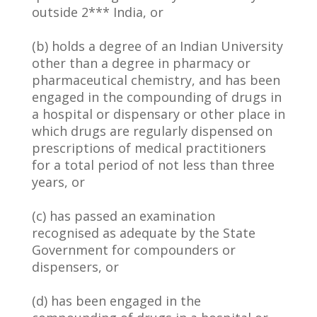
outside 2*** India, or
(b) holds a degree of an Indian University
other than a degree in pharmacy or
pharmaceutical chemistry, and has been
engaged in the compounding of drugs in
a hospital or dispensary or other place in
which drugs are regularly dispensed on
prescriptions of medical practitioners
for a total period of not less than three
years, or
(c) has passed an examination
recognised as adequate by the State
Government for compounders or
dispensers, or
(d) has been engaged in the