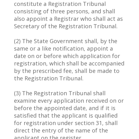
constitute a Registration Tribunal
consisting of three persons, and shall
also appoint a Registrar who shall act as
Secretary of the Registration Tribunal.
(2) The State Government shall, by the
same or a like notification, appoint a
date on or before which application for
registration, which shall be accompanied
by the prescribed fee, shall be made to
the Registration Tribunal.
(3) The Registration Tribunal shall
examine every application received on or
before the appointed date, and if it is
satisfied that the applicant is qualified
for registration under section 31, shall
direct the entry of the name of the
applicant on the register.