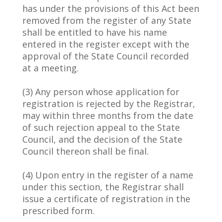
has under the provisions of this Act been
removed from the register of any State
shall be entitled to have his name
entered in the register except with the
approval of the State Council recorded
at a meeting.
(3) Any person whose application for
registration is rejected by the Registrar,
may within three months from the date
of such rejection appeal to the State
Council, and the decision of the State
Council thereon shall be final.
(4) Upon entry in the register of a name
under this section, the Registrar shall
issue a certificate of registration in the
prescribed form.