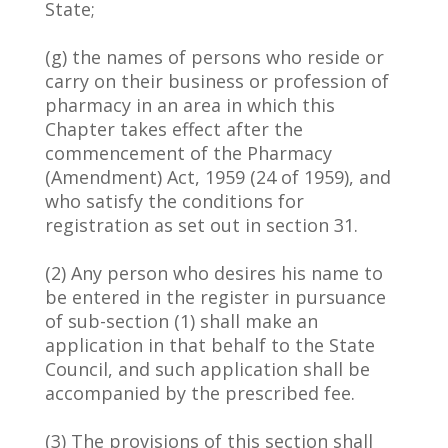
State;
(g) the names of persons who reside or
carry on their business or profession of
pharmacy in an area in which this
Chapter takes effect after the
commencement of the Pharmacy
(Amendment) Act, 1959 (24 of 1959), and
who satisfy the conditions for
registration as set out in section 31.
(2) Any person who desires his name to
be entered in the register in pursuance
of sub-section (1) shall make an
application in that behalf to the State
Council, and such application shall be
accompanied by the prescribed fee.
(3) The provisions of this section shall