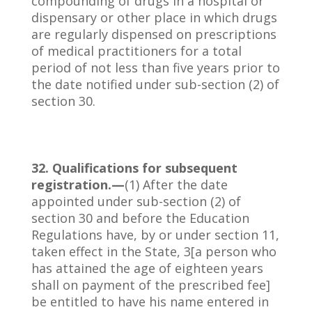
compounding of drugs in a hospital or
dispensary or other place in which drugs
are regularly dispensed on prescriptions
of medical practitioners for a total
period of not less than five years prior to
the date notified under sub-section (2) of
section 30.
32. Qualifications for subsequent
registration.—
(1) After the date
appointed under sub-section (2) of
section 30 and before the Education
Regulations have, by or under section 11,
taken effect in the State, 3[a person who
has attained the age of eighteen years
shall on payment of the prescribed fee]
be entitled to have his name entered in