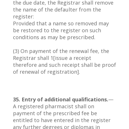
the due date, the Registrar shall remove
the name of the defaulter from the
register:
Provided that a name so removed may
be restored to the register on such
conditions as may be prescribed.
(3) On payment of the renewal fee, the
Registrar shall 1[issue a receipt
therefore and such receipt shall be proof
of renewal of registration].
35. Entry of additional qualifications.
—
A registered pharmacist shall on
payment of the prescribed fee be
entitled to have entered in the register
any further degrees or diplomas in