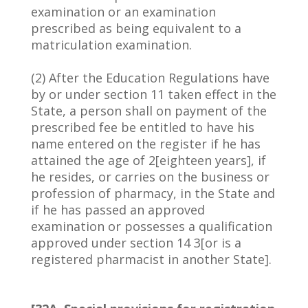
examination or an examination
prescribed as being equivalent to a
matriculation examination.
(2) After the Education Regulations have
by or under section 11 taken effect in the
State, a person shall on payment of the
prescribed fee be entitled to have his
name entered on the register if he has
attained the age of 2[eighteen years], if
he resides, or carries on the business or
profession of pharmacy, in the State and
if he has passed an approved
examination or possesses a qualification
approved under section 14 3[or is a
registered pharmacist in another State].