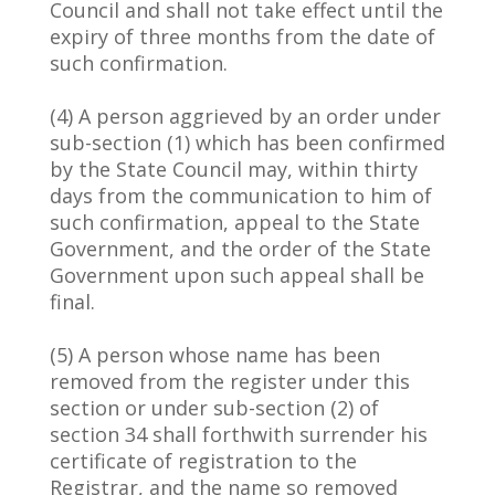
Council and shall not take effect until the
expiry of three months from the date of
such confirmation.
(4) A person aggrieved by an order under
sub-section (1) which has been confirmed
by the State Council may, within thirty
days from the communication to him of
such confirmation, appeal to the State
Government, and the order of the State
Government upon such appeal shall be
final.
(5) A person whose name has been
removed from the register under this
section or under sub-section (2) of
section 34 shall forthwith surrender his
certificate of registration to the
Registrar, and the name so removed